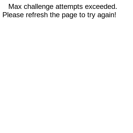
Max challenge attempts exceeded.
Please refresh the page to try again!